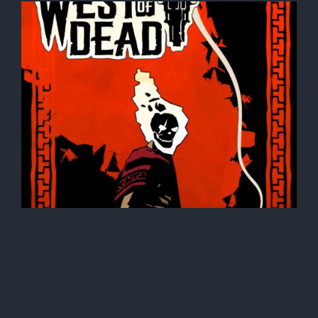
owder,