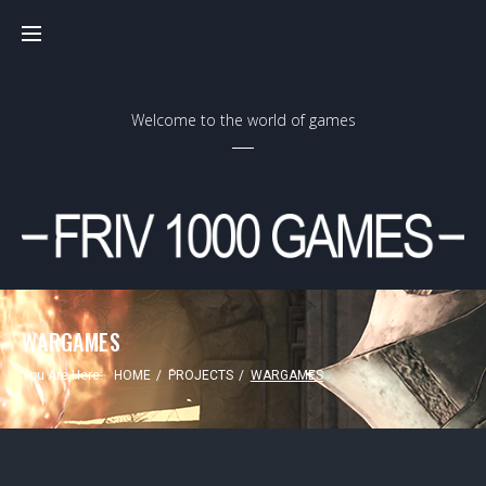
Skip
to
content
Welcome to the world of games
WARGAMES
You Are Here:
HOME
/
PROJECTS
/
WARGAMES